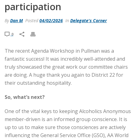
participation
By
Dan M
Posted
04/02/2026
In
Delegate's Corner
0
The recent Agenda Workshop in Pullman was a
fantastic success! It was incredibly well-attended and
truly showcased the great work our committee chairs
are doing. A huge thank you again to District 22 for
their outstanding hospitality.
So, what’s next?
One of the vital keys to keeping Alcoholics Anonymous
member-driven is an informed group conscience. It is
up to us to make sure those consciences are actively
influencing the General Service Office (GSO), AA World