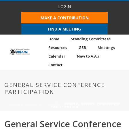
LOGIN
MAKE A CONTRIBUTION
FIND A MEETING
Home
Standing Committees
Resources
GSR
Meetings
Calendar
New to A.A.?
Contact
GENERAL SERVICE CONFERENCE
PARTICIPATION
HOME
/
DELEGATE'S CORNER
/ GENERAL SERVICE CONFERENCE
PARTICIPATION
General Service Conference