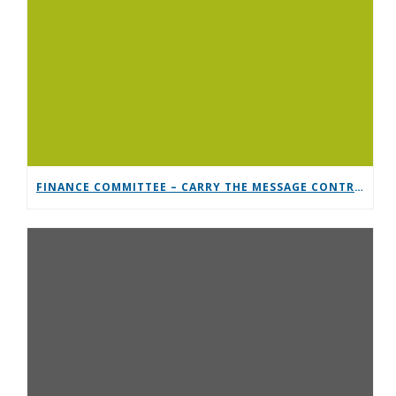
FINANCE COMMITTEE – CARRY THE MESSAGE CONTRIBUTION CHALLENGE