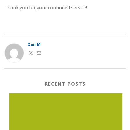
Thank you for your continued service!
Dan M
RECENT POSTS