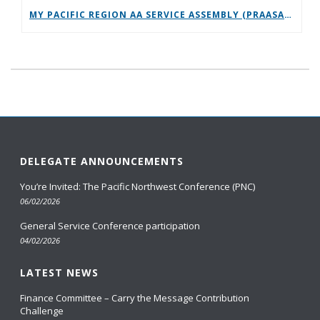
MY PACIFIC REGION AA SERVICE ASSEMBLY (PRAASA) PANEL TALK 2026
DELEGATE ANNOUNCEMENTS
You’re Invited: The Pacific Northwest Conference (PNC)
06/02/2026
General Service Conference participation
04/02/2026
LATEST NEWS
Finance Committee – Carry the Message Contribution
Challenge