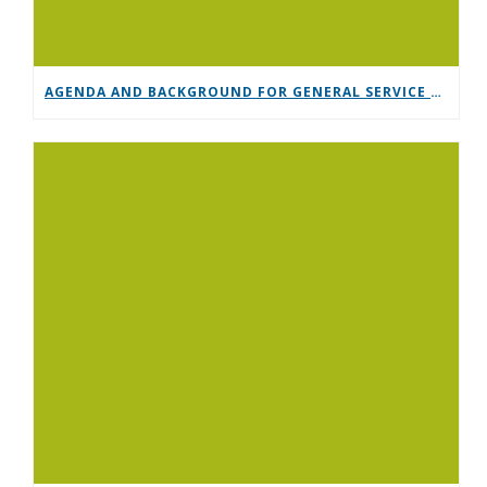
AGENDA AND BACKGROUND FOR GENERAL SERVICE CONFERENCE