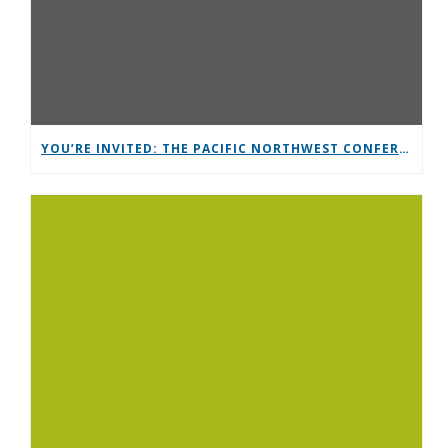
YOU’RE INVITED: THE PACIFIC NORTHWEST CONFERENCE (PNC)