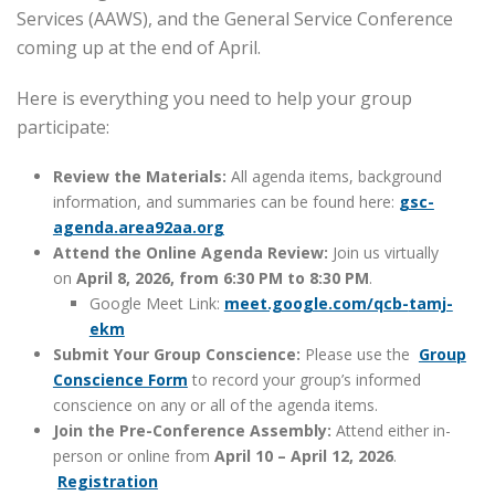
Services (AAWS), and the General Service Conference
coming up at the end of April.
Here is everything you need to help your group
participate:
Review the Materials:
All agenda items, background
information, and summaries can be found here:
gsc-
agenda.area92aa.org
Attend the Online Agenda Review:
Join us virtually
on
April 8, 2026, from 6:30 PM to 8:30 PM
.
Google Meet Link:
meet.google.com/qcb-
tamj-
ekm
Submit Your Group Conscience:
Please use the
Group
Conscience Form
to record your group’s informed
conscience on any or all of the agenda items.
Join the Pre-Conference Assembly:
Attend either in-
person or online from
April 10 – April 12, 2026
.
Registration