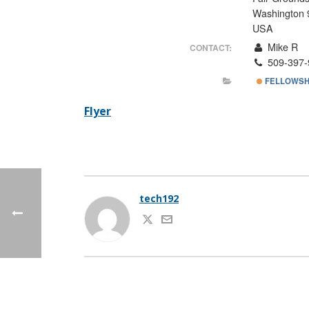
Washington 
USA
Mike R
CONTACT:
509-397-
FELLOWSH
Flyer
tech192