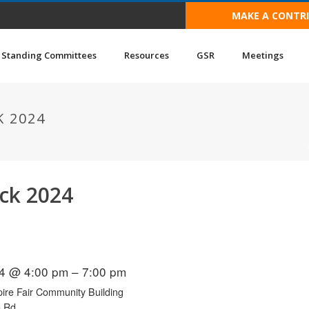
MAKE A CONTR
Standing Committees
Resources
GSR
Meetings
 2024
uck 2024
4 @ 4:00 pm – 7:00 pm
ire Fair Community Building
s Rd