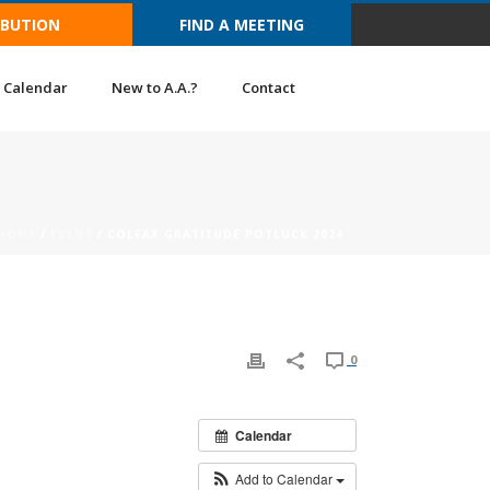
IBUTION
FIND A MEETING
Calendar
New to A.A.?
Contact
HOME
/
EVENT
/ COLFAX GRATITUDE POTLUCK 2024
0
Calendar
Add to Calendar