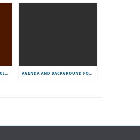
GENERAL SERVICE CONFERENCE PARTICIPATION
AGENDA AND BACKGROUND FOR GENERAL SERVICE CONFERENCE