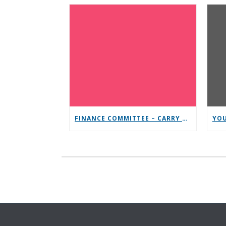
FINANCE COMMITTEE – CARRY THE MESSAGE CONTRIBUTION CHALLENGE