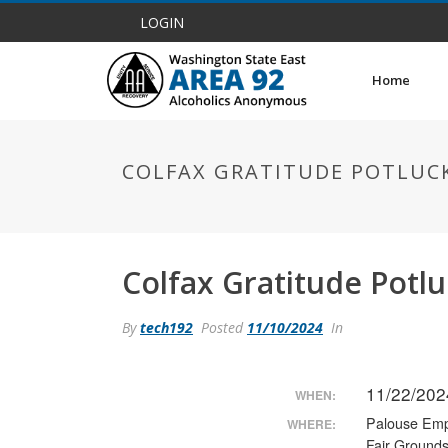
LOGIN
Home
COLFAX GRATITUDE POTLUCK
Colfax Gratitude Potl
By
tech192
Posted
11/10/2024
In
11/22/202
WHEN:
Palouse Emp
WHERE:
Fair Ground