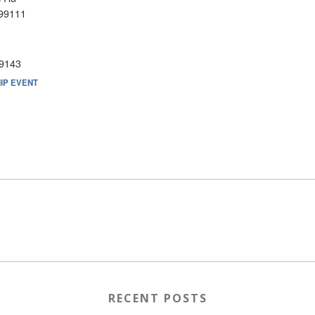
99111
9143
IP EVENT
RECENT POSTS