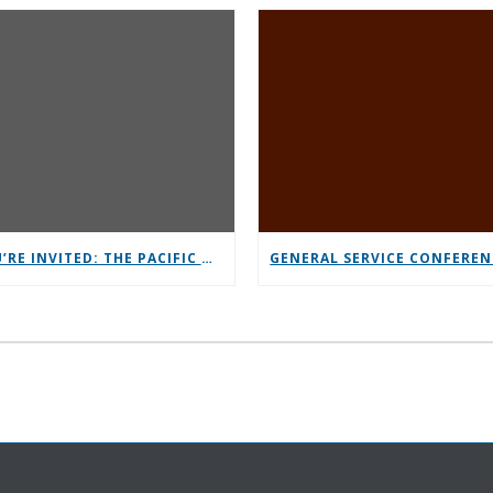
YOU’RE INVITED: THE PACIFIC NORTHWEST CONFERENCE (PNC)