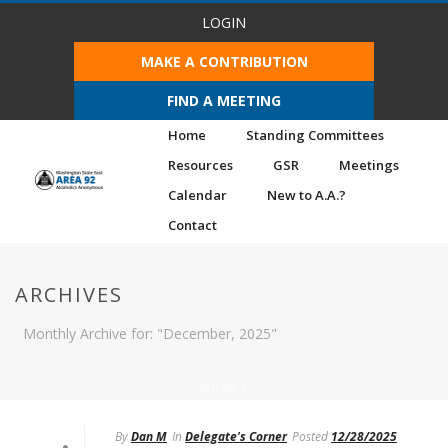
LOGIN
MAKE A CONTRIBUTION
FIND A MEETING
Home
Standing Committees
Resources
GSR
Meetings
Calendar
New to A.A.?
Contact
ARCHIVES
Monthly Archive for: "December, 2025"
HOME
/
By
Dan M
In
Delegate's Corner
Posted
12/28/2025