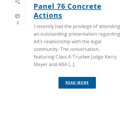
Panel 76 Concrete
Actions
0
I recently had the privilege of attending
an outstanding presentation regarding
AA’s relationship with the legal
community. The conversation,
featuring Class A Trustee Judge Kerry
Meyer and ABA [...]
READ MORE