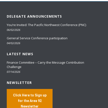
DELEGATE ANNOUNCEMENTS
You’re Invited: The Pacific Northwest Conference (PNC)
06/02/2026
General Service Conference participation
04/02/2026
LATEST NEWS
Finance Committee – Carry the Message Contribution
Challenge
07/14/2026
NEWSLETTER
Click Here to Sign up
for the Area 92
Newsletter