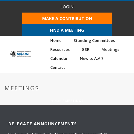
LOGIN
MAKE A CONTRIBUTION
FIND A MEETING
Home
Standing Committees
Resources
GSR
Meetings
Calendar
New to A.A.?
Contact
MEETINGS
HOME
/
MEETINGS
DELEGATE ANNOUNCEMENTS