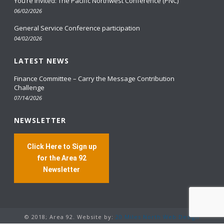
You’re Invited: The Pacific Northwest Conference (PNC)
06/02/2026
General Service Conference participation
04/02/2026
LATEST NEWS
Finance Committee – Carry the Message Contribution
Challenge
07/14/2026
NEWSLETTER
Click Here to Sign up
for the Area 92
Newsletter
© 2018; Area 92. Website by:
20 Miles North Web Design