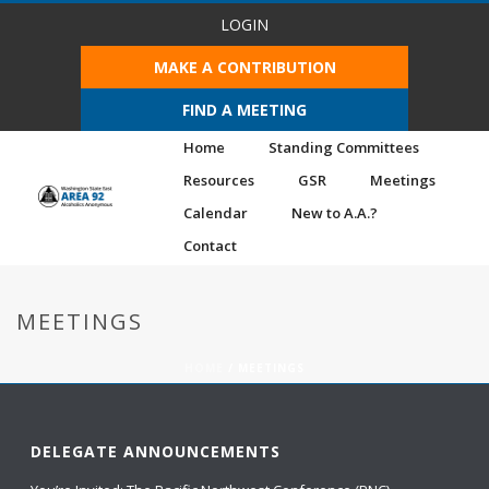
LOGIN
MAKE A CONTRIBUTION
FIND A MEETING
Home
Standing Committees
Resources
GSR
Meetings
Calendar
New to A.A.?
Contact
MEETINGS
HOME
/
MEETINGS
DELEGATE ANNOUNCEMENTS