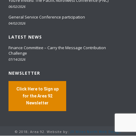
You’re Invited: The Pacific Northwest Conference (PNC)
06/02/2026
General Service Conference participation
04/02/2026
LATEST NEWS
Finance Committee – Carry the Message Contribution
Challenge
07/14/2026
NEWSLETTER
Click Here to Sign up
for the Area 92
Newsletter
© 2018; Area 92. Website by:
20 Miles North Web Design