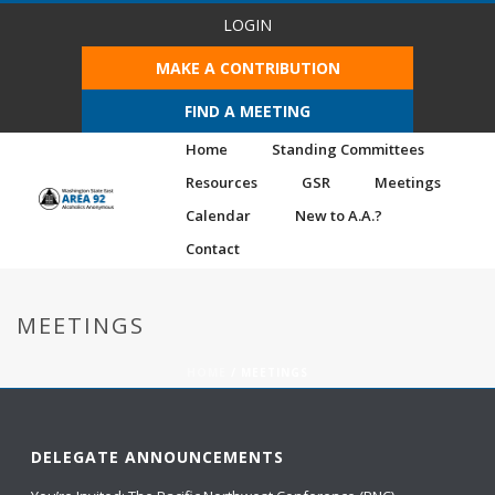
LOGIN
MAKE A CONTRIBUTION
FIND A MEETING
Home
Standing Committees
Resources
GSR
Meetings
Calendar
New to A.A.?
Contact
MEETINGS
HOME
/
MEETINGS
DELEGATE ANNOUNCEMENTS