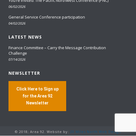
You’re Invited: The Pacific Northwest Conference (PNC)
06/02/2026
General Service Conference participation
04/02/2026
LATEST NEWS
Finance Committee – Carry the Message Contribution
Challenge
07/14/2026
NEWSLETTER
Click Here to Sign up
for the Area 92
Newsletter
© 2018; Area 92. Website by:
20 Miles North Web Design