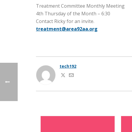
Treatment Committee Monthly Meeting
4th Thursday of the Month – 6:30
Contact Ricky for an invite.
treatment@area92aa.org
tech192