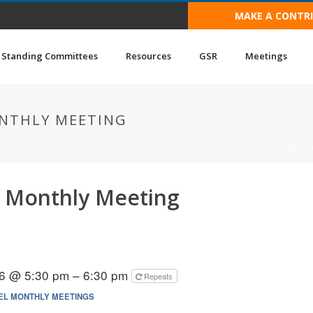
MAKE A CONTR
Standing Committees
Resources
GSR
Meetings
NTHLY MEETING
HOME
/
E
 Monthly Meeting
6 @ 5:30 pm – 6:30 pm
Repeats
EL MONTHLY MEETINGS