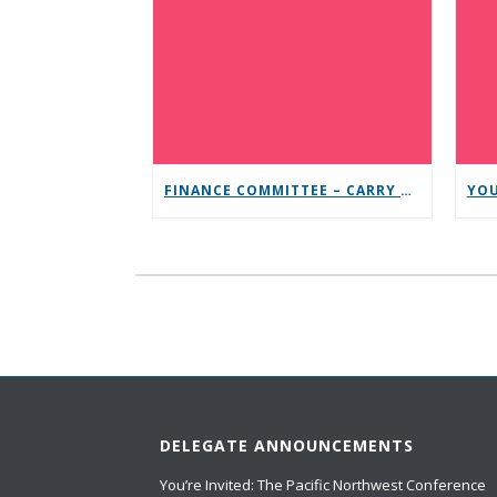
FINANCE COMMITTEE – CARRY THE MESSAGE CONTRIBUTION CHALLENGE
DELEGATE ANNOUNCEMENTS
You’re Invited: The Pacific Northwest Conference