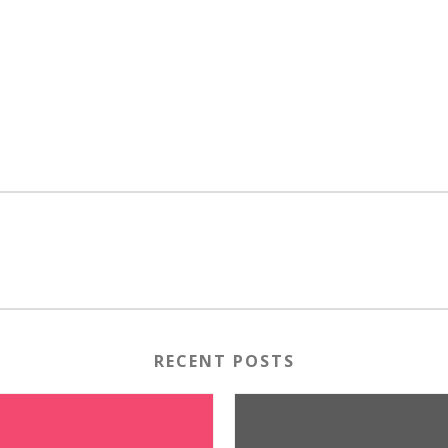
RECENT POSTS