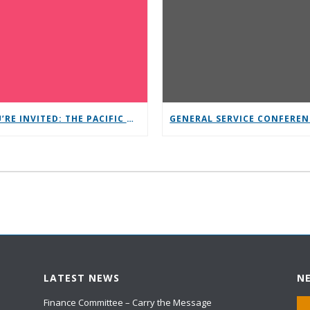
YOU’RE INVITED: THE PACIFIC NORTHWEST CONFERENCE (PNC)
LATEST NEWS
N
Finance Committee – Carry the Message