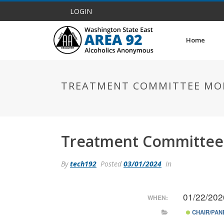
LOGIN
Home
TREATMENT COMMITTEE MO
Treatment Committee
By
tech192
Posted
03/01/2024
In
01/22/202
WHEN:
CHAIR/PAN