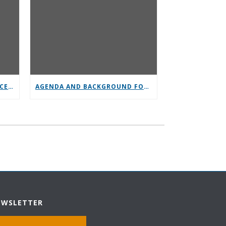
GENERAL SERVICE CONFERENCE PARTICIPATION
AGENDA AND BACKGROUND FOR GENERAL SERVICE CONFERENCE
EWSLETTER