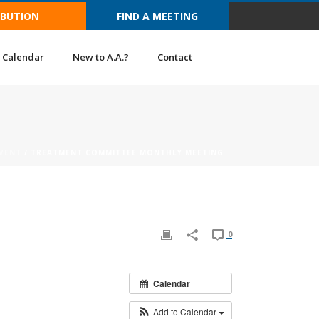
IBUTION
FIND A MEETING
Calendar
New to A.A.?
Contact
VENT
/ TREATMENT COMMITTEE MONTHLY MEETING
0
Calendar
Add to Calendar