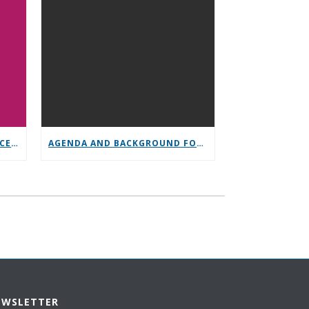
GENERAL SERVICE CONFERENCE PARTICIPATION
AGENDA AND BACKGROUND FOR GENERAL SERVICE CONFERENCE
EWSLETTER