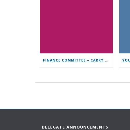
FINANCE COMMITTEE – CARRY THE MESSAGE CONTRIBUTION CHALLENGE
DELEGATE ANNOUNCEMENTS