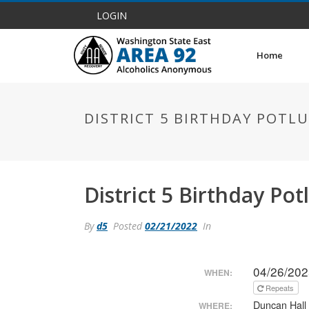
LOGIN
Home
DISTRICT 5 BIRTHDAY POTL
District 5 Birthday Po
By
d5
Posted
02/21/2022
In
04/26/202
WHEN:
Repeats
Duncan Hall
WHERE: