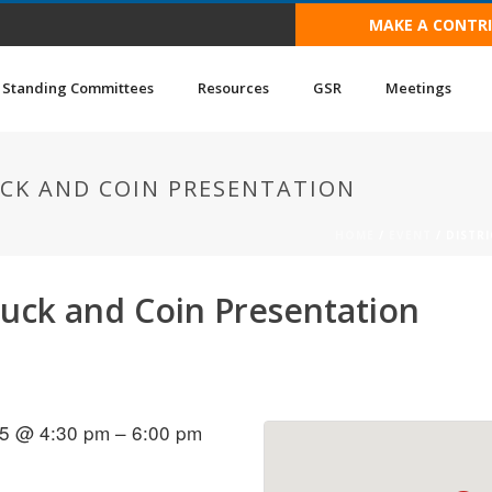
MAKE A CONTR
Standing Committees
Resources
GSR
Meetings
UCK AND COIN PRESENTATION
HOME
/
EVENT
/ DISTR
tluck and Coin Presentation
5 @ 4:30 pm – 6:00 pm