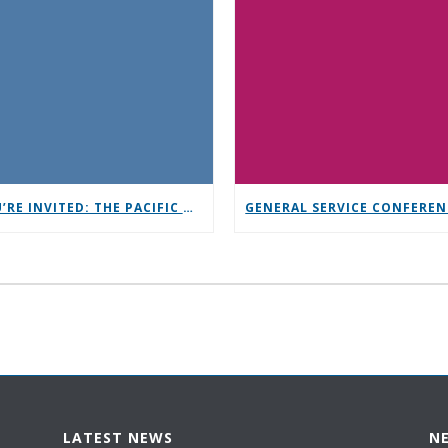
YOU’RE INVITED: THE PACIFIC NORTHWEST CONFERENCE (PNC)
LATEST NEWS
N