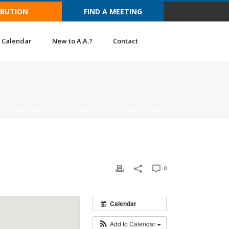
IBUTION
FIND A MEETING
Calendar
New to A.A.?
Contact
ICT 5 BIRTHDAY POTLUCK AND COIN PRESENTATION
0
Calendar
Add to Calendar