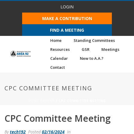
LOGIN
MAKE A CONTRIBUTION
FIND A MEETING
Home
Standing Committees
Resources
GSR
Meetings
Calendar
New to A.A.?
Contact
CPC COMMITTEE MEETING
HOME
/
EVENT
/ CPC COMMITTEE MEETING
CPC Committee Meeting
By
tech192
Posted
02/16/2024
In