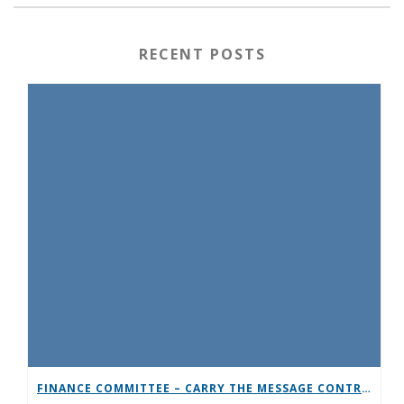
RECENT POSTS
FINANCE COMMITTEE – CARRY THE MESSAGE CONTRIBUTION CHALLENGE