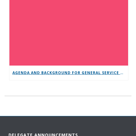
AGENDA AND BACKGROUND FOR GENERAL SERVICE CONFERENCE
DELEGATE ANNOUNCEMENTS