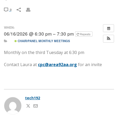
0
WHEN:
06/16/2026 @ 6:30 pm – 7:30 pm
Repeats
CHAIR/PANEL MONTHLY MEETINGS
Monthly on the third Tuesday at 6:30 pm
Contact Laura at
cpc@area92aa.org
for an invite
tech192