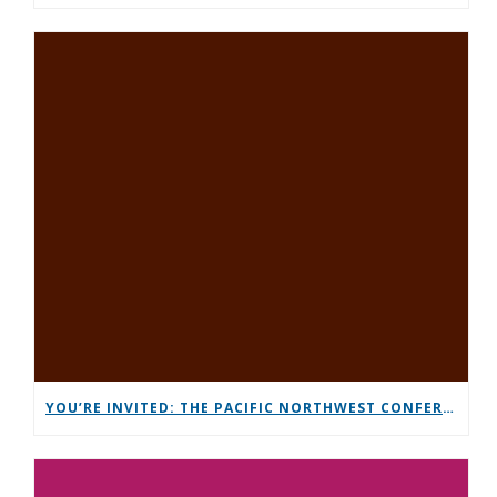
YOU’RE INVITED: THE PACIFIC NORTHWEST CONFERENCE (PNC)