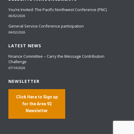
You’re Invited: The Pacific Northwest Conference (PNC)
06/02/2026
General Service Conference participation
04/02/2026
LATEST NEWS
Finance Committee – Carry the Message Contribution
Challenge
07/14/2026
NEWSLETTER
Click Here to Sign up
for the Area 92
Newsletter