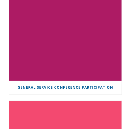
GENERAL SERVICE CONFERENCE PARTICIPATION