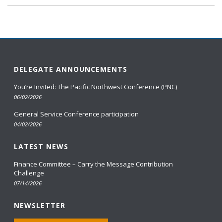
DELEGATE ANNOUNCEMENTS
You’re Invited: The Pacific Northwest Conference (PNC)
06/02/2026
General Service Conference participation
04/02/2026
LATEST NEWS
Finance Committee – Carry the Message Contribution
Challenge
07/14/2026
NEWSLETTER