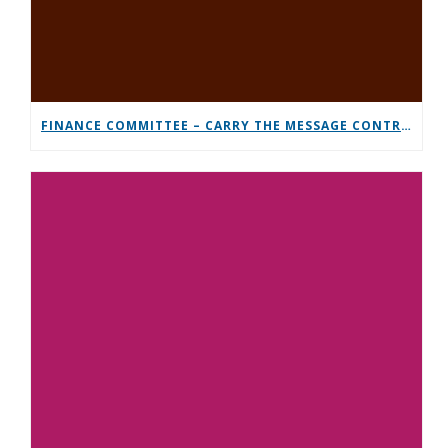
FINANCE COMMITTEE – CARRY THE MESSAGE CONTRIBUTION CHALLENGE