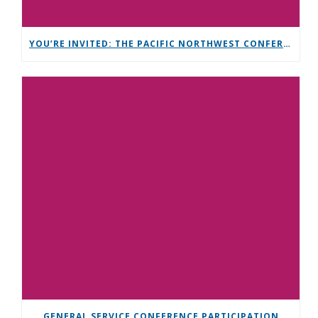
YOU’RE INVITED: THE PACIFIC NORTHWEST CONFERENCE (PNC)
GENERAL SERVICE CONFERENCE PARTICIPATION