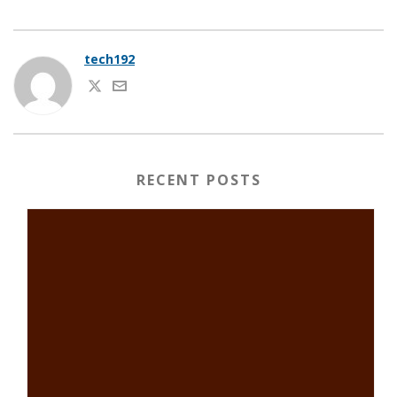
tech192
RECENT POSTS