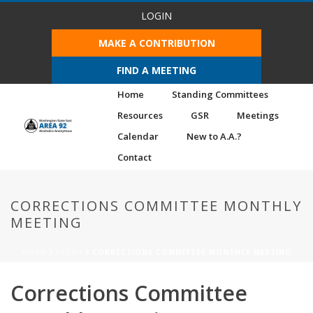
LOGIN
MAKE A CONTRIBUTION
FIND A MEETING
Home
Standing Committees
Resources
GSR
Meetings
Calendar
New to A.A.?
Contact
CORRECTIONS COMMITTEE MONTHLY
MEETING
HOME
/
EVENT
/ CORRECTIONS COMMITTEE MONTHLY MEETING
Corrections Committee