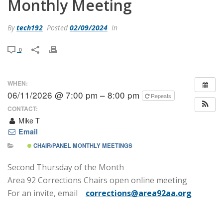
Monthly Meeting
By
tech192
Posted
02/09/2024
In
0
WHEN:
06/11/2026 @ 7:00 pm – 8:00 pm
Repeats
CONTACT:
Mike T
Email
CHAIR/PANEL MONTHLY MEETINGS
Second Thursday of the Month
Area 92 Corrections Chairs open online meeting
For an invite, email
corrections@area92aa.org