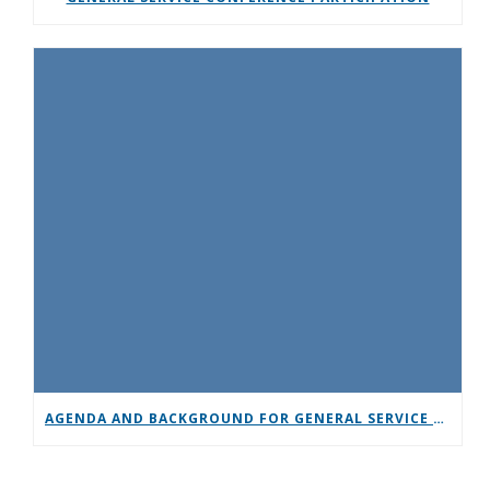
AGENDA AND BACKGROUND FOR GENERAL SERVICE CONFERENCE