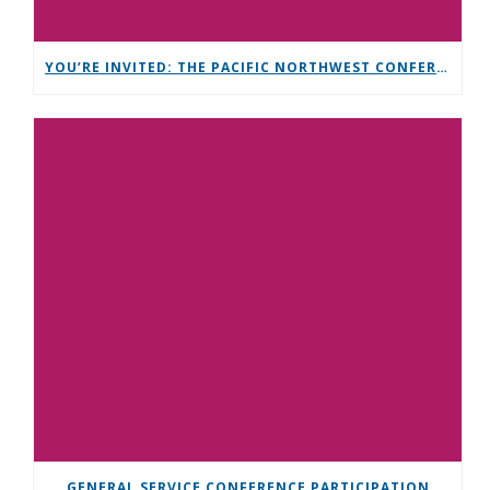
YOU’RE INVITED: THE PACIFIC NORTHWEST CONFERENCE (PNC)
GENERAL SERVICE CONFERENCE PARTICIPATION