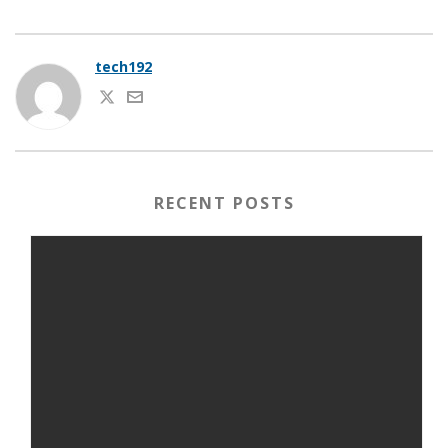
tech192
RECENT POSTS