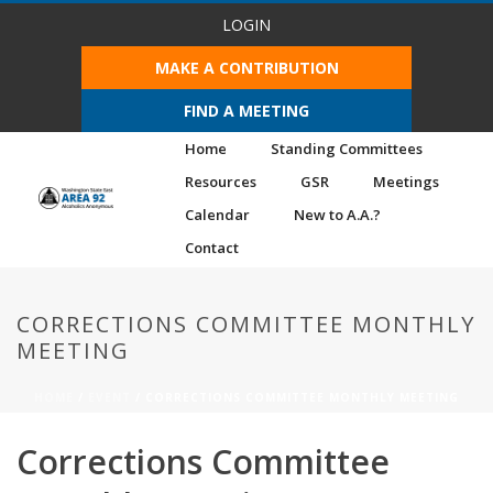
LOGIN
MAKE A CONTRIBUTION
FIND A MEETING
Home
Standing Committees
Resources
GSR
Meetings
Calendar
New to A.A.?
Contact
CORRECTIONS COMMITTEE MONTHLY
MEETING
HOME
/
EVENT
/ CORRECTIONS COMMITTEE MONTHLY MEETING
Corrections Committee