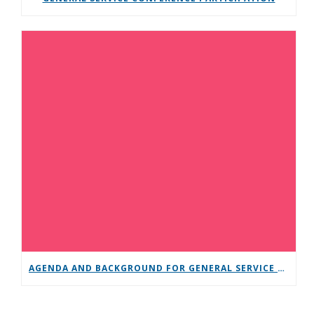
AGENDA AND BACKGROUND FOR GENERAL SERVICE CONFERENCE