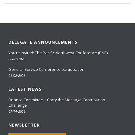
DELEGATE ANNOUNCEMENTS
You’re Invited: The Pacific Northwest Conference (PNC)
06/02/2026
General Service Conference participation
04/02/2026
LATEST NEWS
Finance Committee – Carry the Message Contribution
Challenge
07/14/2026
NEWSLETTER