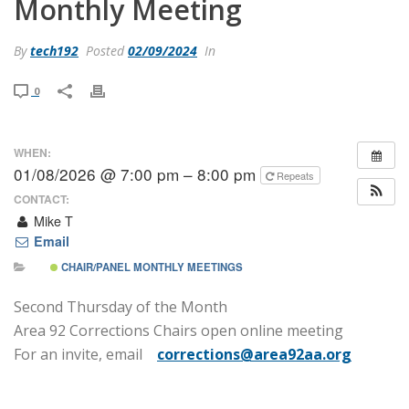
Monthly Meeting
By
tech192
Posted
02/09/2024
In
0
WHEN:
01/08/2026 @ 7:00 pm – 8:00 pm
Repeats
CONTACT:
Mike T
Email
CHAIR/PANEL MONTHLY MEETINGS
Second Thursday of the Month
Area 92 Corrections Chairs open online meeting
For an invite, email
corrections@area92aa.org