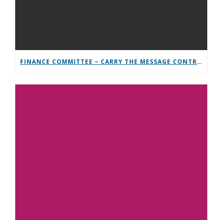
FINANCE COMMITTEE – CARRY THE MESSAGE CONTRIBUTION CHALLENGE