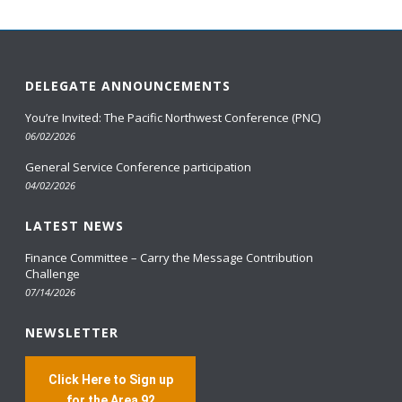
DELEGATE ANNOUNCEMENTS
You’re Invited: The Pacific Northwest Conference (PNC)
06/02/2026
General Service Conference participation
04/02/2026
LATEST NEWS
Finance Committee – Carry the Message Contribution
Challenge
07/14/2026
NEWSLETTER
Click Here to Sign up
for the Area 92