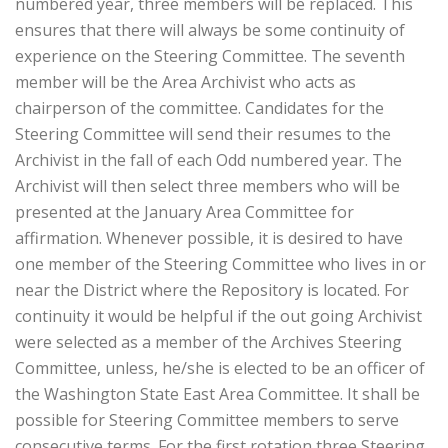
numbered year, three members will be replaced. This
ensures that there will always be some continuity of
experience on the Steering Committee. The seventh
member will be the Area Archivist who acts as
chairperson of the committee. Candidates for the
Steering Committee will send their resumes to the
Archivist in the fall of each Odd numbered year. The
Archivist will then select three members who will be
presented at the January Area Committee for
affirmation. Whenever possible, it is desired to have
one member of the Steering Committee who lives in or
near the District where the Repository is located. For
continuity it would be helpful if the out going Archivist
were selected as a member of the Archives Steering
Committee, unless, he/she is elected to be an officer of
the Washington State East Area Committee. It shall be
possible for Steering Committee members to serve
consecutive terms. For the first rotation three Steering