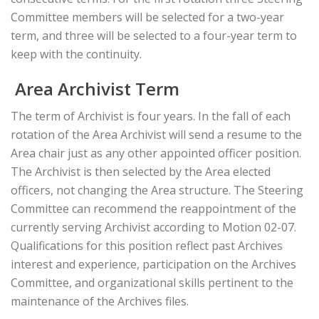
Committee members will be selected for a two-year
term, and three will be selected to a four-year term to
keep with the continuity.
Area Archivist Term
The term of Archivist is four years. In the fall of each
rotation of the Area Archivist will send a resume to the
Area chair just as any other appointed officer position.
The Archivist is then selected by the Area elected
officers, not changing the Area structure. The Steering
Committee can recommend the reappointment of the
currently serving Archivist according to Motion 02-07.
Qualifications for this position reflect past Archives
interest and experience, participation on the Archives
Committee, and organizational skills pertinent to the
maintenance of the Archives files.