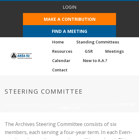
LOGIN
MAKE A CONTRIBUTION
FIND A MEETING
Home
Standing Committees
Resources
GSR
Meetings
Calendar
New to A.A.?
Contact
STEERING COMMITTEE
HOME
/
RESOURCES
/
STANDING COMMITTEES
/
ARCHIVES
/ STEERING
COMMITTEE
The Archives Steering Committee consists of six
members, each serving a four-year term. In each Even-