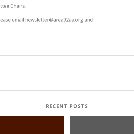
ttee Chairs.
 please email newsletter@area92aa.org and
RECENT POSTS