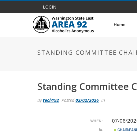
LOGIN
Home
STANDING COMMITTEE CHAI
Standing Committee C
By
tech192
Posted
02/02/2026
In
07/06/202
WHEN:
CHAIR/PAN