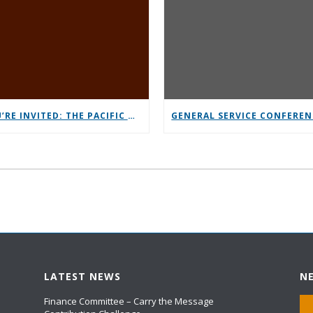
YOU’RE INVITED: THE PACIFIC NORTHWEST CONFERENCE (PNC)
LATEST NEWS
N
Finance Committee – Carry the Message