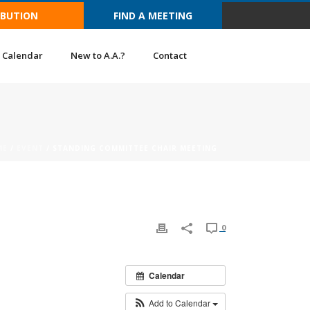
IBUTION
FIND A MEETING
Calendar
New to A.A.?
Contact
ME
/
EVENT
/ STANDING COMMITTEE CHAIR MEETING
0
Calendar
Add to Calendar