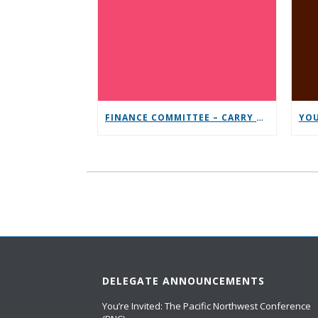
FINANCE COMMITTEE – CARRY THE MESSAGE CONTRIBUTION CHALLENGE
DELEGATE ANNOUNCEMENTS
You’re Invited: The Pacific Northwest Conference