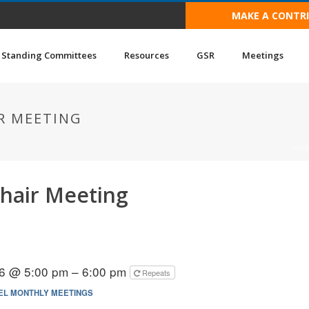
MAKE A CONTR
Standing Committees
Resources
GSR
Meetings
R MEETING
HO
hair Meeting
6 @ 5:00 pm – 6:00 pm
Repeats
EL MONTHLY MEETINGS