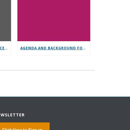
GENERAL SERVICE CONFERENCE PARTICIPATION
AGENDA AND BACKGROUND FOR GENERAL SERVICE CONFERENCE
EWSLETTER
Click Here to Sign up