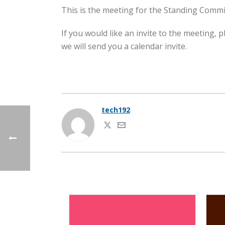
This is the meeting for the Standing Commi
If you would like an invite to the meeting,
we will send you a calendar invite.
tech192